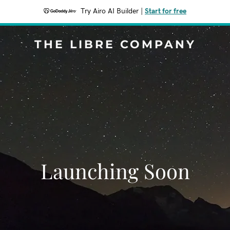
Try Airo AI Builder
|
Start for free
THE LIBRE COMPANY
Launching Soon