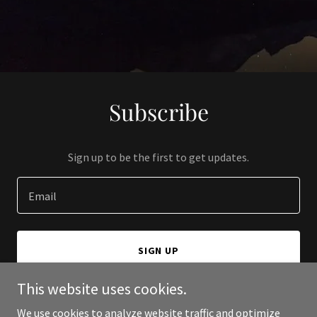
Subscribe
Sign up to be the first to get updates.
Email
SIGN UP
This website uses cookies.
We use cookies to analyze website traffic and optimize